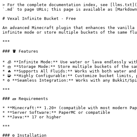
> For the complete documentation index, see [llms.txt](
`.md` to page URLs; this page is available as [Markdown
# Vexal Infinite Bucket - Free

An advanced Minecraft plugin that enhances the vanilla 
infinite mode or store multiple buckets of the same flu
***

### 🪣 Features

* 🧊 **Infinite Mode:** Use water or lava endlessly with
* 🧺 **Storage Mode:** Store multiple buckets of the sa
* 🔥 **Supports All Fluids:** Works with both water and 
* 🧩 **Highly Configurable:** Customize bucket limits, 
* ⚙️ **Seamless Integration:** Works with any Bukkit/Spi
***

### 🧱 Requirements

* **Minecraft:** 1.20+ (compatible with most modern Pap
* **Server Software:** PaperMC or compatible

* **Java:** 17 or higher

***

### ⚙️ Installation
