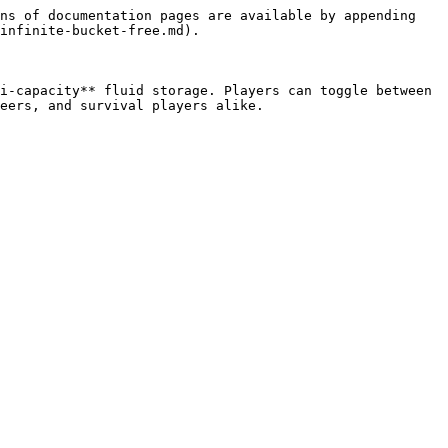
ns of documentation pages are available by appending 
infinite-bucket-free.md).

i-capacity** fluid storage. Players can toggle between 
eers, and survival players alike.
