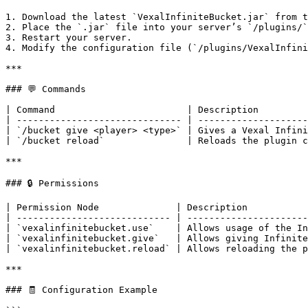
1. Download the latest `VexalInfiniteBucket.jar` from t
2. Place the `.jar` file into your server’s `/plugins/`
3. Restart your server.

4. Modify the configuration file (`/plugins/VexalInfini
***

### 💬 Commands

| Command                        | Description         
| ------------------------------ | --------------------
| `/bucket give <player> <type>` | Gives a Vexal Infini
| `/bucket reload`               | Reloads the plugin c
***

### 🔒 Permissions

| Permission Node              | Description           
| ---------------------------- | ----------------------
| `vexalinfinitebucket.use`    | Allows usage of the In
| `vexalinfinitebucket.give`   | Allows giving Infinite
| `vexalinfinitebucket.reload` | Allows reloading the p
***

### 🧾 Configuration Example
