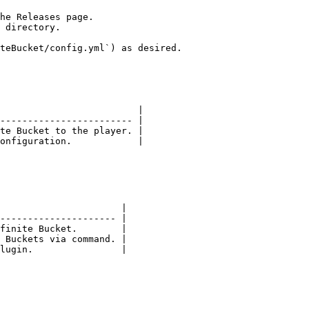
he Releases page.

 directory.

teBucket/config.yml`) as desired.

                         |

------------------------ |

te Bucket to the player. |

onfiguration.            |

                      |

--------------------- |

finite Bucket.        |

 Buckets via command. |

lugin.                |
