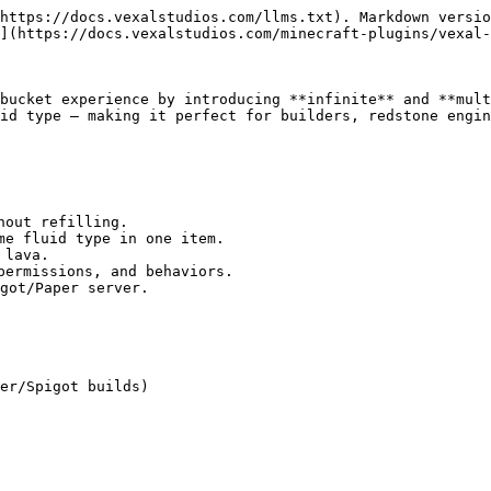
https://docs.vexalstudios.com/llms.txt). Markdown versio
](https://docs.vexalstudios.com/minecraft-plugins/vexal-
bucket experience by introducing **infinite** and **mult
id type — making it perfect for builders, redstone engin
out refilling.

me fluid type in one item.

lava.

permissions, and behaviors.

got/Paper server.

er/Spigot builds)
