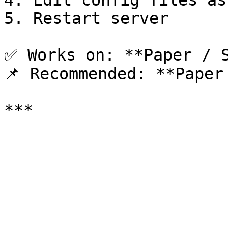
4. Edit config files as
5. Restart server

✅ Works on: **Paper / S
📌 Recommended: **Paper 