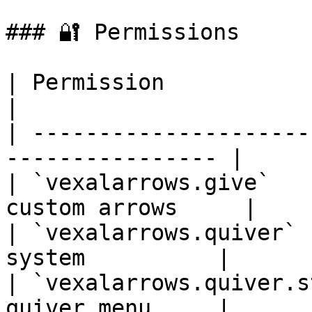
### 🔐 Permissions

| Permission                     
|

| ---------------------
---------------- |

| `vexalarrows.give`   
custom arrows     |

| `vexalarrows.quiver` 
system          |

| `vexalarrows.quiver.s
quiver menu     |
