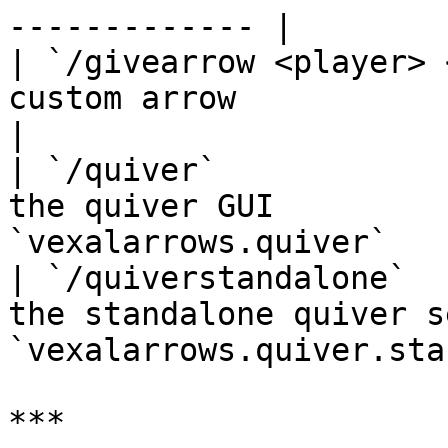
------------- |

| `/givearrow <player> 
custom arrow                 
|

| `/quiver`            
the quiver GUI         
`vexalarrows.quiver`   
| `/quiverstandalone`  
the standalone quiver s
`vexalarrows.quiver.sta
***
