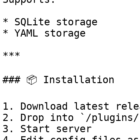
* SQLite storage

* YAML storage

***

### 📦 Installation

1. Download latest relea
2. Drop into `/plugins/
3. Start server
