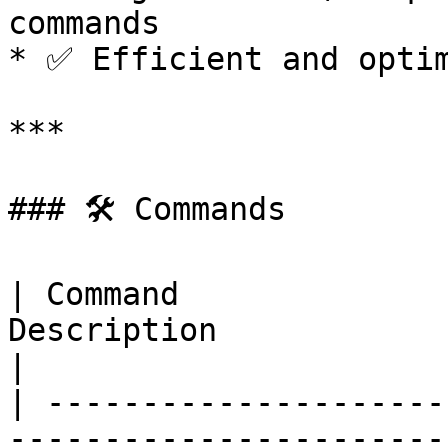
commands

* ✅ Efficient and optim
***

### 🛠 Commands

| Command              
Description                      
|

| ---------------------
-----------------------