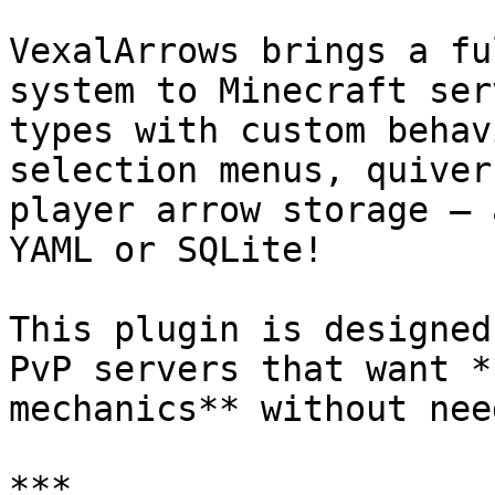
VexalArrows brings a fu
system to Minecraft ser
types with custom behav
selection menus, quiver
player arrow storage — 
YAML or SQLite!

This plugin is designed
PvP servers that want *
mechanics** without nee
***
