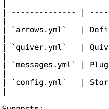
|

| -------------- | ----
|

| `arrows.yml`   | Defi
|

| `quiver.yml`   | Quiver settings
|

| `messages.yml` | Plugin messages
|

| `config.yml`   | Storage 
|

Supports:
