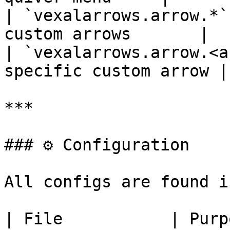
| `vexalarrows.arrow.*`
custom arrows       |

| `vexalarrows.arrow.<a
specific custom arrow |

***

### ⚙️ Configuration

All configs are found i
| File           | Purpose                  