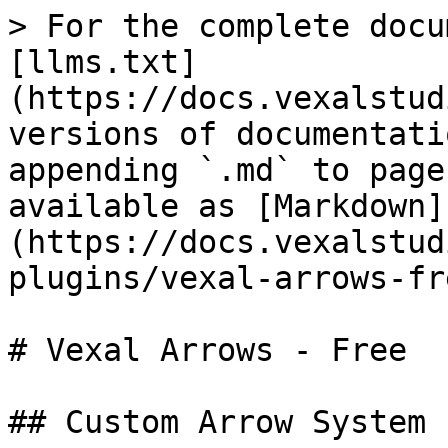
> For the complete docu
[llms.txt]
(https://docs.vexalstud
versions of documentati
appending `.md` to page
available as [Markdown]
(https://docs.vexalstud
plugins/vexal-arrows-fr
# Vexal Arrows - Free

## Custom Arrow System 