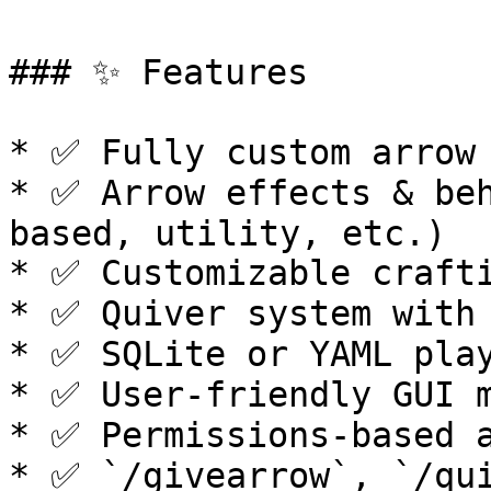
### ✨ Features

* ✅ Fully custom arrow 
* ✅ Arrow effects & be
based, utility, etc.)

* ✅ Customizable crafti
* ✅ Quiver system with 
* ✅ SQLite or YAML play
* ✅ User-friendly GUI m
* ✅ Permissions-based a
* ✅ `/givearrow`, `/qui