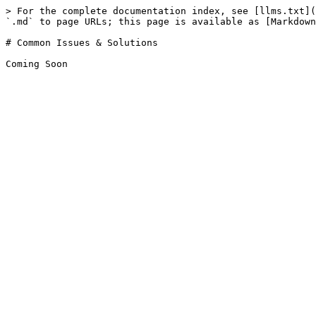
> For the complete documentation index, see [llms.txt](
`.md` to page URLs; this page is available as [Markdown
# Common Issues & Solutions
