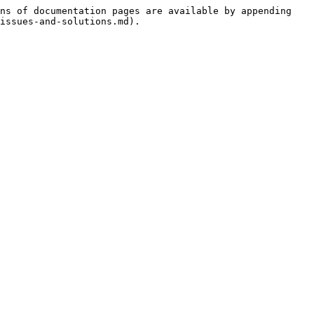
ns of documentation pages are available by appending 
issues-and-solutions.md).
