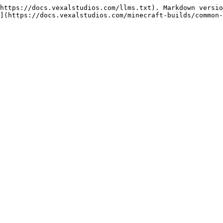
https://docs.vexalstudios.com/llms.txt). Markdown versio
](https://docs.vexalstudios.com/minecraft-builds/common-